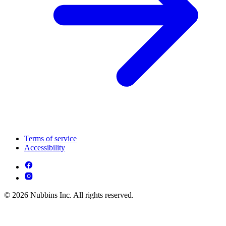
Terms of service
Accessibility
© 2026 Nubbins Inc. All rights reserved.