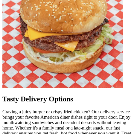
Tasty Delivery Options
Craving a juicy burger or crispy fried chicken? Our delivery service
brings your favorite American diner dishes right to your door. Enjoy
mouthwatering sandwiches and decadent desserts without leaving
home. Whether it's a family meal or a late-night snack, our fast
delivery ensures you get fresh, hot food whenever you want it. Treat