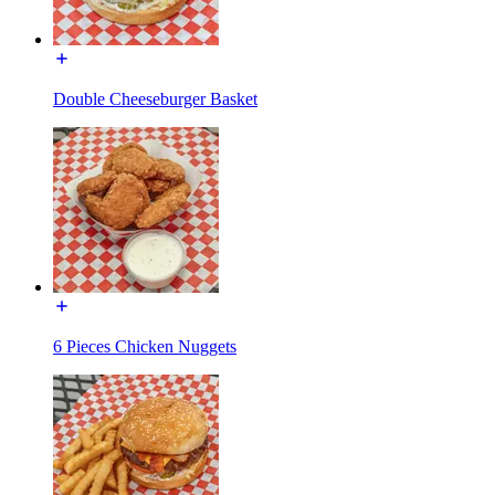
Double Cheeseburger Basket
6 Pieces Chicken Nuggets