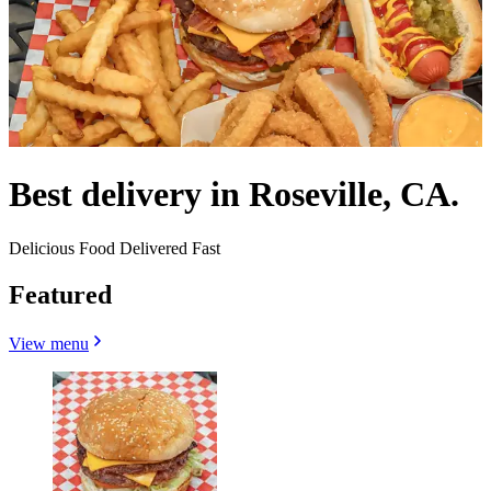
Best delivery in Roseville, CA.
Delicious Food Delivered Fast
Featured
View menu