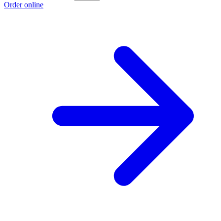
Order online