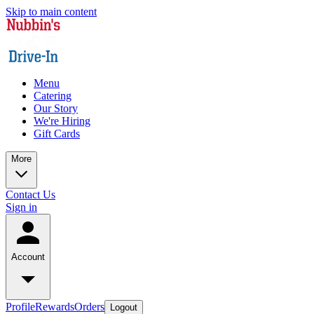
Skip to main content
Menu
Catering
Our Story
We're Hiring
Gift Cards
More
Contact Us
Sign in
Account
Profile
Rewards
Orders
Logout