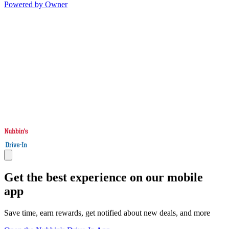
Powered by Owner
Get the best experience on our mobile
app
Save time, earn rewards, get notified about new deals, and more