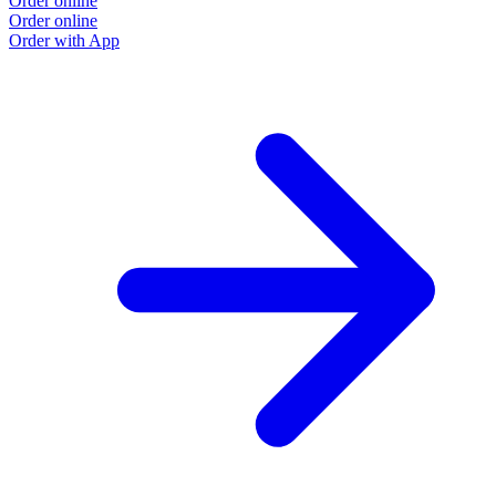
Order online
Order online
Order with App