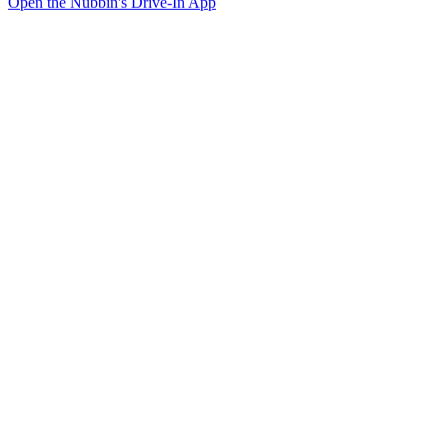
Open the Nubbin's Drive-In App