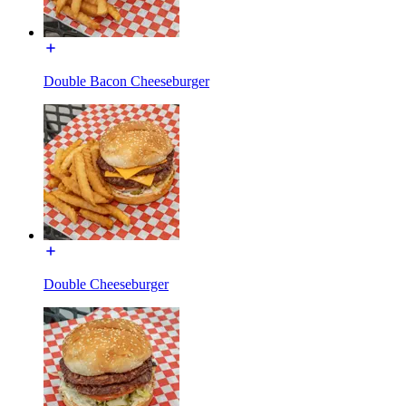
Double Bacon Cheeseburger
Double Cheeseburger