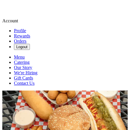
Account
Profile
Rewards
Orders
Logout
Menu
Catering
Our Story
We're Hiring
Gift Cards
Contact Us