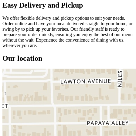
Easy Delivery and Pickup
We offer flexible delivery and pickup options to suit your needs.
Order online and have your meal delivered straight to your home, or
swing by to pick up your favorites. Our friendly staff is ready to
prepare your order quickly, ensuring you enjoy the best of our menu
without the wait. Experience the convenience of dining with us,
wherever you are.
Our location