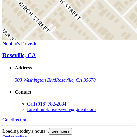
Nubbin's Drive-In
Roseville, CA
Address
308 Washington Blvd
Roseville, CA 95678
Contact
Call
(916) 782-2084
Email
nubbinsroseville@gmail.com
Get directions
Loading today's hours...
See hours