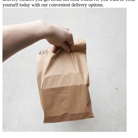
yourself today with our convenient delivery options.