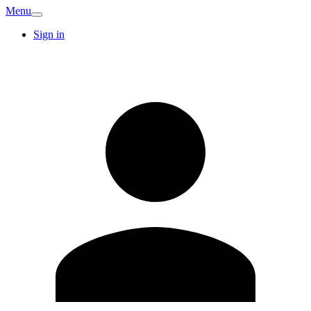
Menu
Sign in