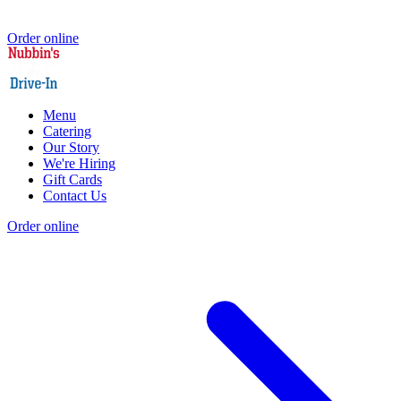
Order online
Menu
Catering
Our Story
We're Hiring
Gift Cards
Contact Us
Order online