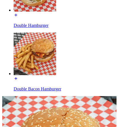
Double Hamburger
Double Bacon Hamburger