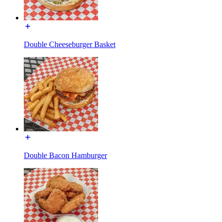
Double Cheeseburger Basket
Double Bacon Hamburger