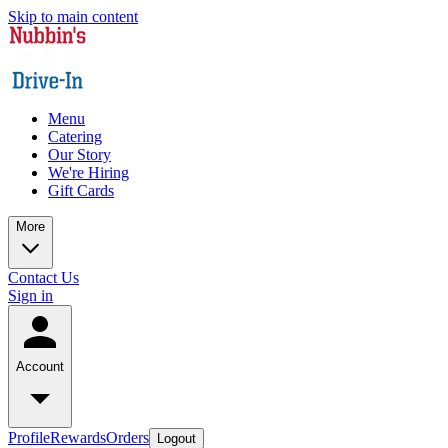
Skip to main content
Menu
Catering
Our Story
We're Hiring
Gift Cards
More
Contact Us
Sign in
Account
Profile
Rewards
Orders
Logout