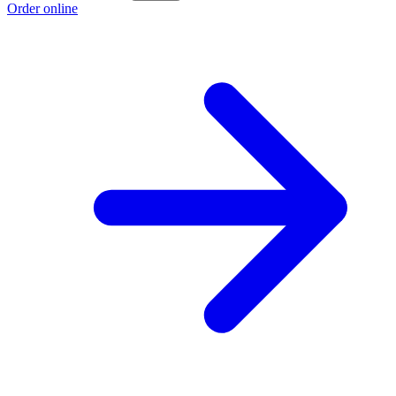
Order online