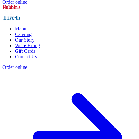
Order online
Menu
Catering
Our Story
We're Hiring
Gift Cards
Contact Us
Order online