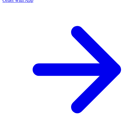
Order with App