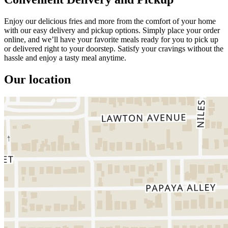
Enjoy our delicious fries and more from the comfort of your home
with our easy delivery and pickup options. Simply place your order
online, and we’ll have your favorite meals ready for you to pick up
or delivered right to your doorstep. Satisfy your cravings without the
hassle and enjoy a tasty meal anytime.
Our location