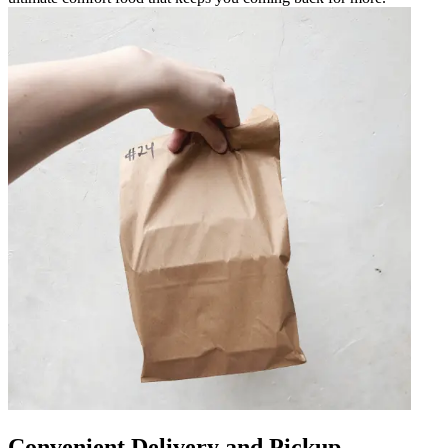
Convenient Delivery and Pickup