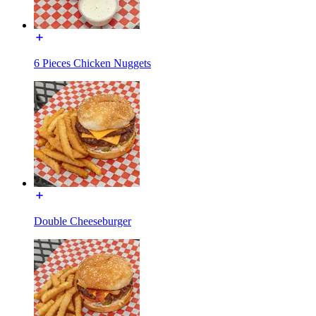
6 Pieces Chicken Nuggets
Double Cheeseburger