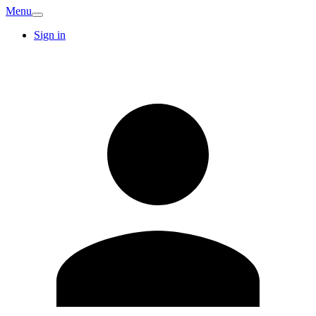
Menu
Sign in