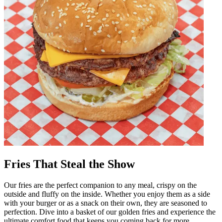
Fries That Steal the Show
Our fries are the perfect companion to any meal, crispy on the
outside and fluffy on the inside. Whether you enjoy them as a side
with your burger or as a snack on their own, they are seasoned to
perfection. Dive into a basket of our golden fries and experience the
ultimate comfort food that keeps you coming back for more.