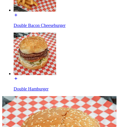
Double Bacon Cheeseburger
Double Hamburger