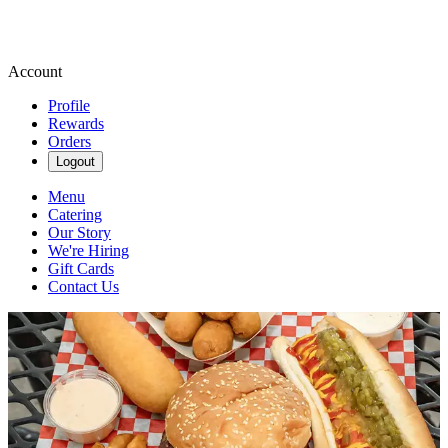
Account
Profile
Rewards
Orders
Logout
Menu
Catering
Our Story
We're Hiring
Gift Cards
Contact Us