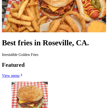
Best fries in Roseville, CA.
Irresistible Golden Fries
Featured
View menu