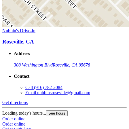
Nubbin's Drive-In
Roseville, CA
Address
308 Washington Blvd
Roseville, CA 95678
Contact
Call
(916) 782-2084
Email
nubbinsroseville@gmail.com
Get directions
Loading today's hours...
See hours
Order online
Order online