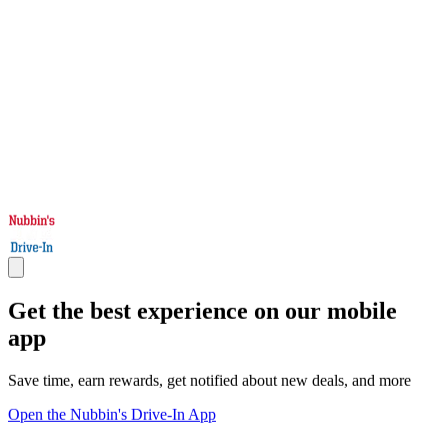
Get the best experience on our mobile
app
Save time, earn rewards, get notified about new deals, and more
Open the Nubbin's Drive-In App