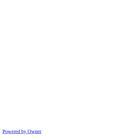
Powered by Owner