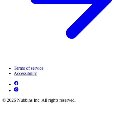
Terms of service
Accessibility
© 2026 Nubbins Inc. All rights reserved.